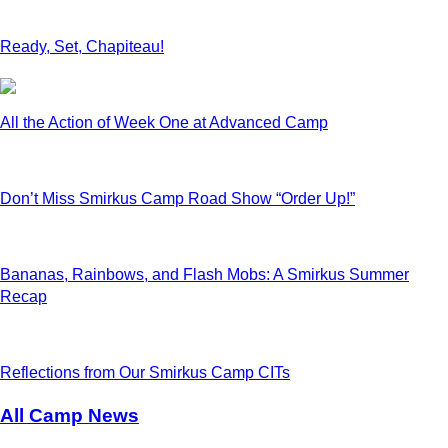
Ready, Set, Chapiteau!
All the Action of Week One at Advanced Camp
Don’t Miss Smirkus Camp Road Show “Order Up!”
Bananas, Rainbows, and Flash Mobs: A Smirkus Summer
Recap
Reflections from Our Smirkus Camp CITs
All Camp News