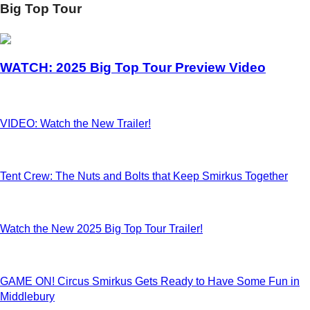
Big Top Tour
WATCH: 2025 Big Top Tour Preview Video
VIDEO: Watch the New Trailer!
Tent Crew: The Nuts and Bolts that Keep Smirkus Together
Watch the New 2025 Big Top Tour Trailer!
GAME ON! Circus Smirkus Gets Ready to Have Some Fun in
Middlebury