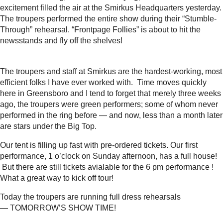
excitement filled the air at the Smirkus Headquarters yesterday.
The troupers performed the entire show during their “Stumble-
Through” rehearsal. “Frontpage Follies” is about to hit the
newsstands and fly off the shelves!
The troupers and staff at Smirkus are the hardest-working, most
efficient folks I have ever worked with. Time moves quickly
here in Greensboro and I tend to forget that merely three weeks
ago, the troupers were green performers; some of whom never
performed in the ring before — and now, less than a month later
are stars under the Big Top.
Our tent is filling up fast with pre-ordered tickets. Our first
performance, 1 o’clock on Sunday afternoon, has a full house!
But there are still tickets avialable for the 6 pm performance !
What a great way to kick off tour!
Today the troupers are running full dress rehearsals
— TOMORROW’S SHOW TIME!