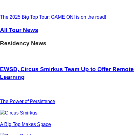
The 2025 Big Top Tour: GAME ON! is on the road!
All Tour News
Residency News
EWSD, Circus Smirkus Team Up to Offer Remote
Learning
The Power of Persistence
A Big Top Makes Space