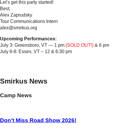
Let’s get this party started!
Best,
Alex Zaprudsky
Tour Communications Intern
alex@smirkus.org
Upcoming Performances:
July 3: Greensboro, VT — 1 pm
(SOLD OUT!)
& 6 pm
July 6-8: Essex, VT – 12 & 6:30 pm
Smirkus News
Camp News
Don’t Miss Road Show 2026!