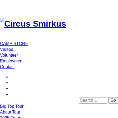
CAMP STORE
Videos
Volunteer
Employment
Contact
Big Top Tour
About Tour
2025 Troupe