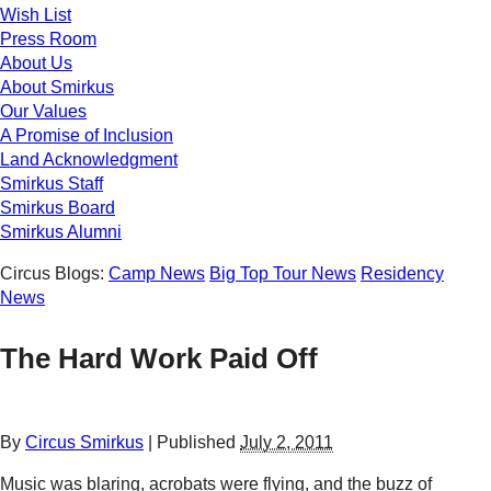
Wish List
Press Room
About Us
About Smirkus
Our Values
A Promise of Inclusion
Land Acknowledgment
Smirkus Staff
Smirkus Board
Smirkus Alumni
Circus Blogs:
Camp News
Big Top Tour News
Residency
News
The Hard Work Paid Off
By
Circus Smirkus
|
Published
July 2, 2011
Music was blaring, acrobats were flying, and the buzz of