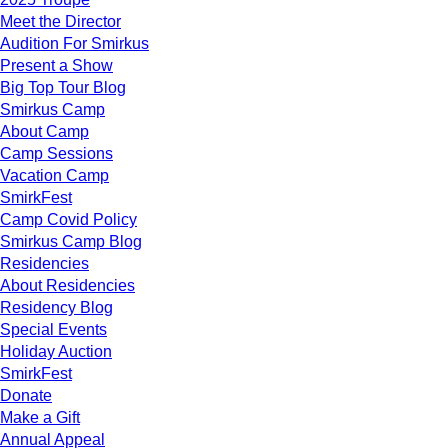
Meet the Director
Audition For Smirkus
Present a Show
Big Top Tour Blog
Smirkus Camp
About Camp
Camp Sessions
Vacation Camp
SmirkFest
Camp Covid Policy
Smirkus Camp Blog
Residencies
About Residencies
Residency Blog
Special Events
Holiday Auction
SmirkFest
Donate
Make a Gift
Annual Appeal