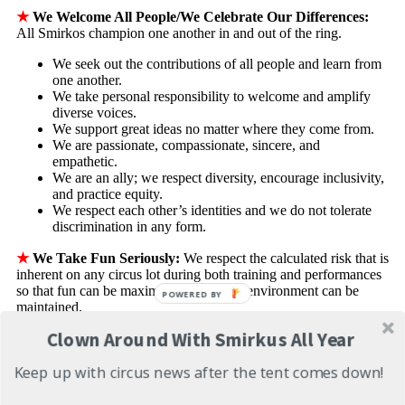
★
We Welcome All People/We Celebrate Our Differences:
All Smirkos champion one another in and out of the ring.
We seek out the contributions of all people and learn from
one another.
We take personal responsibility to welcome and amplify
diverse voices.
We support great ideas no matter where they come from.
We are passionate, compassionate, sincere, and
empathetic.
We are an ally; we respect diversity, encourage inclusivity,
and practice equity.
We respect each other’s identities and we do not tolerate
discrimination in any form.
★
We Take Fun Seriously:
We respect the calculated risk that is
inherent on any circus lot during both training and performances
so that fun can be maximized and a safe environment can be
POWERED BY
maintained.
Clown Around With Smirkus All Year
We take personal responsibility for our own safety and the
safety of others. We respect and follow all established
Keep up with circus news after the tent comes down!
safety protocols.
We know our role and do it well; we are accountable for
what we promise.