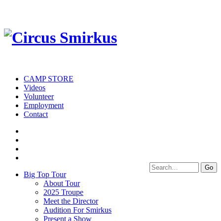
CAMP STORE
Videos
Volunteer
Employment
Contact
Big Top Tour
About Tour
2025 Troupe
Meet the Director
Audition For Smirkus
Present a Show