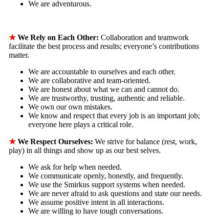
We are adventurous.
★
We Rely on Each Other:
Collaboration and teamwork
facilitate the best process and results; everyone’s contributions
matter.
We are accountable to ourselves and each other.
We are collaborative and team-oriented.
We are honest about what we can and cannot do.
We are trustworthy, trusting, authentic and reliable.
We own our own mistakes.
We know and respect that every job is an important job;
everyone here plays a critical role.
★
We Respect Ourselves:
We strive for balance (rest, work,
play) in all things and show up as our best selves.
We ask for help when needed.
We communicate openly, honestly, and frequently.
We use the Smirkus support systems when needed.
We are never afraid to ask questions and state our needs.
We assume positive intent in all interactions.
We are willing to have tough conversations.