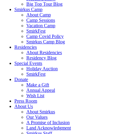
Big Top Tour Blog
Smirkus Camp
About Camp
Camp Sessions
Vacation Camp
SmirkFest
Camp Covid Policy
Smirkus Camp Blog
Residencies
About Residencies
Residency Blog
Special Events
Holiday Auction
SmirkFest
Donate
Make a Gift
Annual Appeal
Wish List
Press Room
About Us
About Smirkus
Our Values
A Promise of Inclusion
Land Acknowledgment
Smirkus Staff