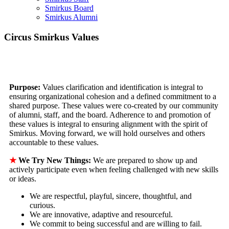
Smirkus Board
Smirkus Alumni
Circus Smirkus Values
Purpose:
Values clarification and identification is integral to
ensuring organizational cohesion and a defined commitment to a
shared purpose. These values were co-created by our community
of alumni, staff, and the board. Adherence to and promotion of
these values is integral to ensuring alignment with the spirit of
Smirkus. Moving forward, we will hold ourselves and others
accountable to these values.
★
We Try New Things:
We are prepared to show up and
actively participate even when feeling challenged with new skills
or ideas.
We are respectful, playful, sincere, thoughtful, and
curious.
We are innovative, adaptive and resourceful.
We commit to being successful and are willing to fail.