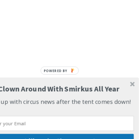
POWERED BY
Clown Around With Smirkus All Year
up with circus news after the tent comes down!