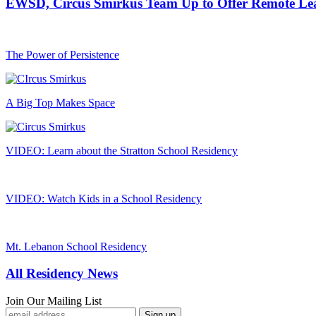
EWSD, Circus Smirkus Team Up to Offer Remote Le
The Power of Persistence
A Big Top Makes Space
VIDEO: Learn about the Stratton School Residency
VIDEO: Watch Kids in a School Residency
Mt. Lebanon School Residency
All Residency News
Join Our Mailing List