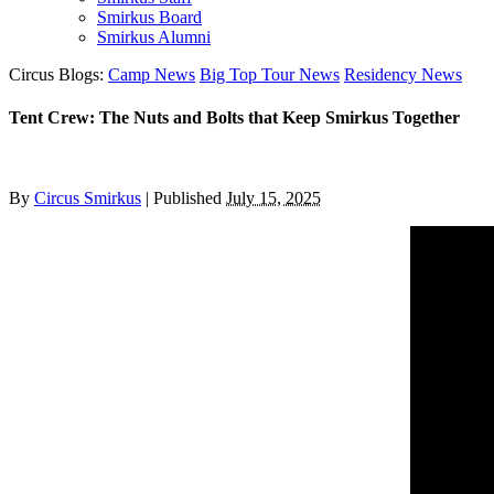
Smirkus Board
Smirkus Alumni
Circus Blogs:
Camp News
Big Top Tour News
Residency News
Tent Crew: The Nuts and Bolts that Keep Smirkus Together
By
Circus Smirkus
|
Published
July 15, 2025