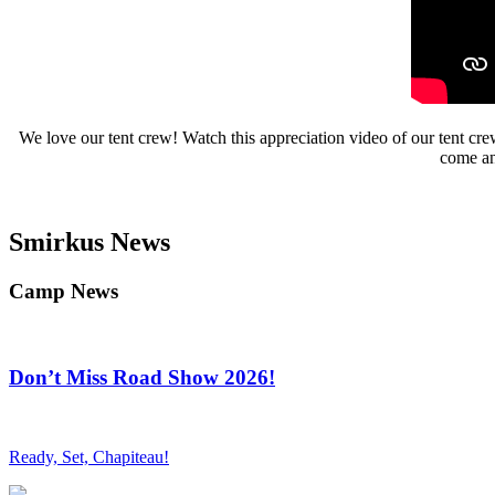
We love our tent crew! Watch this appreciation video of our tent cre
come and
Smirkus News
Camp News
Don’t Miss Road Show 2026!
Ready, Set, Chapiteau!