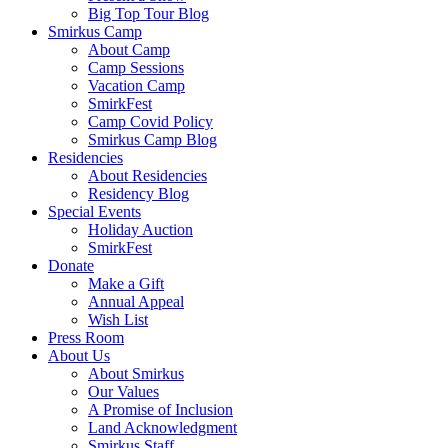
Big Top Tour Blog
Smirkus Camp
About Camp
Camp Sessions
Vacation Camp
SmirkFest
Camp Covid Policy
Smirkus Camp Blog
Residencies
About Residencies
Residency Blog
Special Events
Holiday Auction
SmirkFest
Donate
Make a Gift
Annual Appeal
Wish List
Press Room
About Us
About Smirkus
Our Values
A Promise of Inclusion
Land Acknowledgment
Smirkus Staff