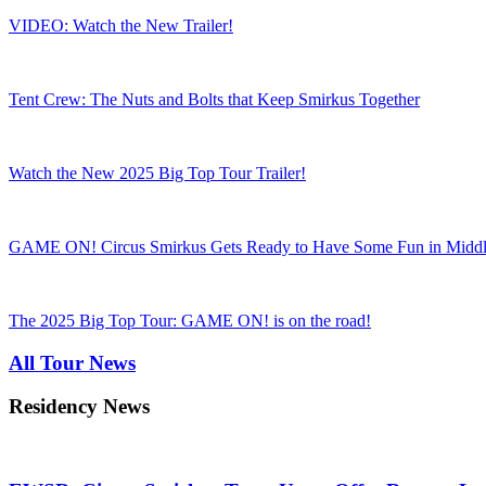
VIDEO: Watch the New Trailer!
Tent Crew: The Nuts and Bolts that Keep Smirkus Together
Watch the New 2025 Big Top Tour Trailer!
GAME ON! Circus Smirkus Gets Ready to Have Some Fun in Midd
The 2025 Big Top Tour: GAME ON! is on the road!
All Tour News
Residency News