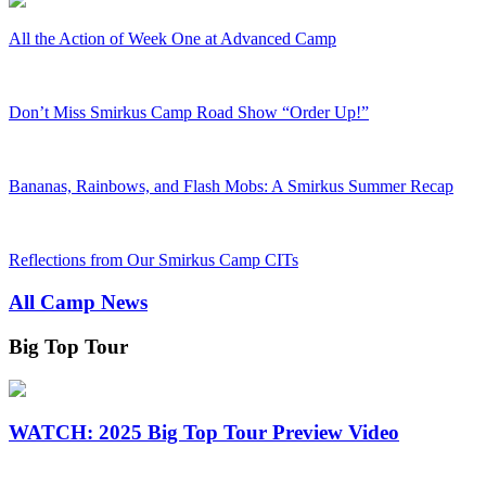
All the Action of Week One at Advanced Camp
Don’t Miss Smirkus Camp Road Show “Order Up!”
Bananas, Rainbows, and Flash Mobs: A Smirkus Summer Recap
Reflections from Our Smirkus Camp CITs
All Camp News
Big Top Tour
WATCH: 2025 Big Top Tour Preview Video