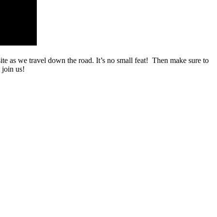
ite as we travel down the road. It’s no small feat! Then make sure to
 join us!