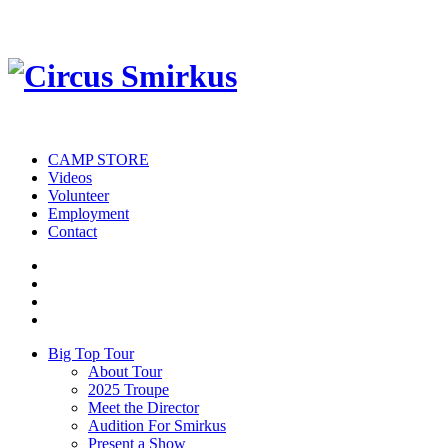
CAMP STORE
Videos
Volunteer
Employment
Contact
Big Top Tour
About Tour
2025 Troupe
Meet the Director
Audition For Smirkus
Present a Show