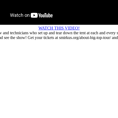
WATCH THIS VIDEO!
w and technicians who set up and tear down the tent at each and every s
 see the show! Get your tickets at smirkus.org/about-big-top-tour/ and