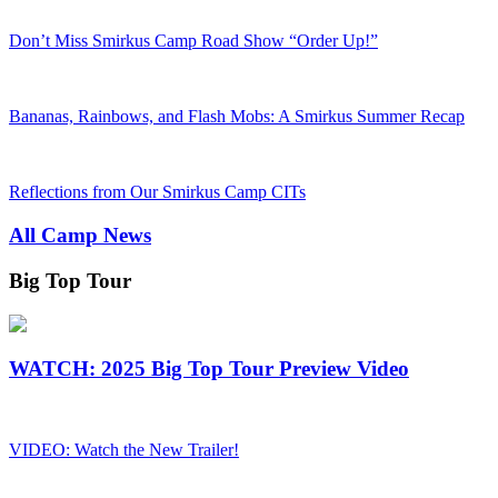
Don’t Miss Smirkus Camp Road Show “Order Up!”
Bananas, Rainbows, and Flash Mobs: A Smirkus Summer Recap
Reflections from Our Smirkus Camp CITs
All Camp News
Big Top Tour
WATCH: 2025 Big Top Tour Preview Video
VIDEO: Watch the New Trailer!