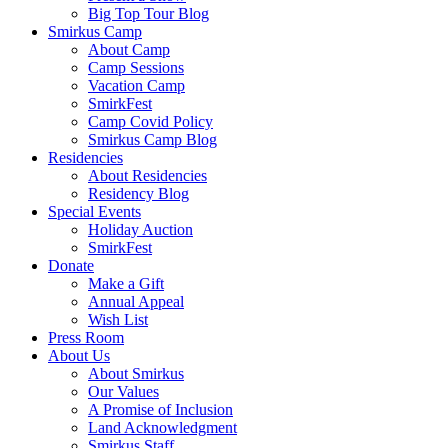
Big Top Tour Blog
Smirkus Camp
About Camp
Camp Sessions
Vacation Camp
SmirkFest
Camp Covid Policy
Smirkus Camp Blog
Residencies
About Residencies
Residency Blog
Special Events
Holiday Auction
SmirkFest
Donate
Make a Gift
Annual Appeal
Wish List
Press Room
About Us
About Smirkus
Our Values
A Promise of Inclusion
Land Acknowledgment
Smirkus Staff