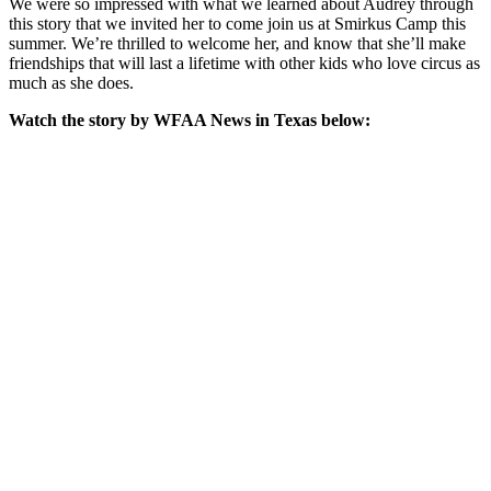
We were so impressed with what we learned about Audrey through
this story that we invited her to come join us at Smirkus Camp this
summer. We’re thrilled to welcome her, and know that she’ll make
friendships that will last a lifetime with other kids who love circus as
much as she does.
Watch the story by WFAA News in Texas below: