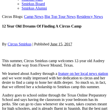
Smirkus Board
Smirkus Alumni
Circus Blogs:
Camp News
Big Top Tour News
Residency News
12 Year Old Dreams Of Finding A Circus Camp
By
Circus Smirkus
|
Published
June 15, 2017
This summer, Circus Smirkus camp welcomes 12-year old Audrey
Webb all the way from Flower Mound, Texas.
We learned about Audrey through a
feature on her local news station
and we were really impressed with her dedication to circus and her
desire to find a camp to hone her skills deeper. So much so, in fact,
that we offered her a scholarship to Smirkus camp this summer.
Audrey goes to school online through the Texas Online Preparatory
School and says having the classroom in your bedroom has its
perks. She can go to class whenever she wants, takes courses meant
for high schoolers, and is already fluent in Spanish. But the best part