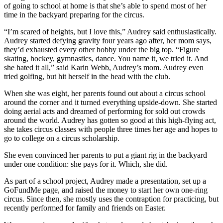
of going to school at home is that she’s able to spend most of her
time in the backyard preparing for the circus.
“I’m scared of heights, but I love this,” Audrey said enthusiastically.
Audrey started defying gravity four years ago after, her mom says,
they’d exhausted every other hobby under the big top. “Figure
skating, hockey, gymnastics, dance. You name it, we tried it. And
she hated it all,” said Karin Webb, Audrey’s mom. Audrey even
tried golfing, but hit herself in the head with the club.
When she was eight, her parents found out about a circus school
around the corner and it turned everything upside-down. She started
doing aerial acts and dreamed of performing for sold out crowds
around the world. Audrey has gotten so good at this high-flying act,
she takes circus classes with people three times her age and hopes to
go to college on a circus scholarship.
She even convinced her parents to put a giant rig in the backyard
under one condition: she pays for it. Which, she did.
As part of a school project, Audrey made a presentation, set up a
GoFundMe page, and raised the money to start her own one-ring
circus. Since then, she mostly uses the contraption for practicing, but
recently performed for family and friends on Easter.