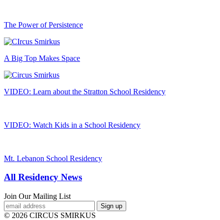
The Power of Persistence
A Big Top Makes Space
VIDEO: Learn about the Stratton School Residency
VIDEO: Watch Kids in a School Residency
Mt. Lebanon School Residency
All Residency News
Join Our Mailing List
© 2026 CIRCUS SMIRKUS