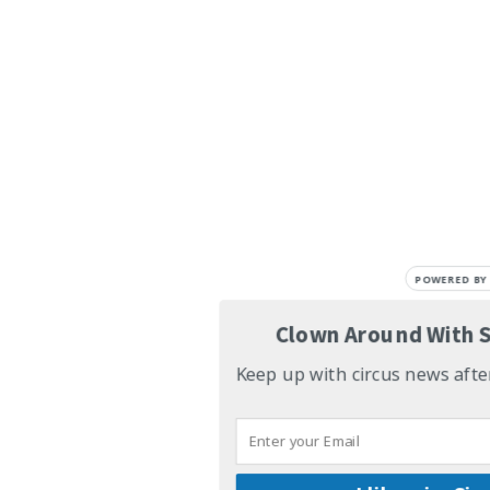
POWERED BY
Clown Around With S
Keep up with circus news aft