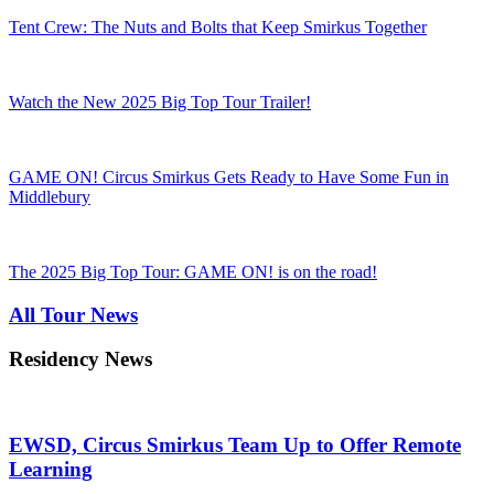
Tent Crew: The Nuts and Bolts that Keep Smirkus Together
Watch the New 2025 Big Top Tour Trailer!
GAME ON! Circus Smirkus Gets Ready to Have Some Fun in
Middlebury
The 2025 Big Top Tour: GAME ON! is on the road!
All Tour News
Residency News
EWSD, Circus Smirkus Team Up to Offer Remote
Learning