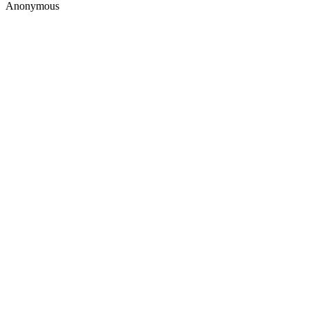
Anonymous