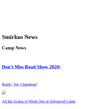
Smirkus News
Camp News
Don’t Miss Road Show 2026!
Ready, Set, Chapiteau!
All the Action of Week One at Advanced Camp