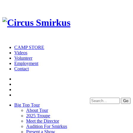
CAMP STORE
Videos
Volunteer
Employment
Contact
Big Top Tour
About Tour
2025 Troupe
Meet the Director
Audition For Smirkus
Present a Show